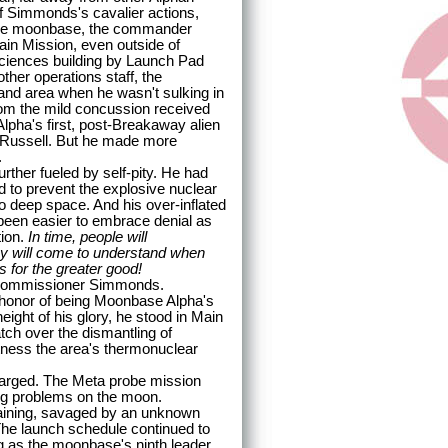
 Simmonds's cavalier actions,
the moonbase, the commander
in Mission, even outside of
 Sciences building by Launch Pad
her operations staff, the
nd area when he wasn't sulking in
rom the mild concussion received
lpha's first, post-Breakaway alien
e Russell. But he made more
.
er fueled by self-pity. He had
d to prevent the explosive nuclear
o deep space. And his over-inflated
d been easier to embrace denial as
tion.
In time, people will
hey will come to understand when
as for the greater good!
Commissioner Simmonds.
onor of being Moonbase Alpha's
eight of his glory, he stood in Main
ch over the dismantling of
tness the area's thermonuclear
arged. The Meta probe mission
ng problems on the moon.
training, savaged by an unknown
he launch schedule continued to
ig as the moonbase's ninth leader,