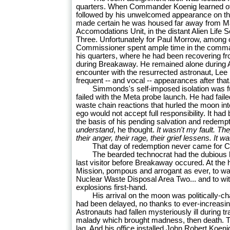
quarters. When Commander Koenig learned of
followed by his unwelcomed appearance on 
made certain he was housed far away from Ma
Accomodations Unit, in the distant Alien Life
Three. Unfortunately for Paul Morrow, among ot
Commissioner spent ample time in the comma
his quarters, where he had been recovering f
during Breakaway. He remained alone during A
encounter with the resurrected astronaut, Le
frequent -- and vocal -- appearances after that
Simmonds's self-imposed isolation was furth
failed with the Meta probe launch. He had faile
waste chain reactions that hurled the moon int
ego would not accept full responsibility. It ha
the basis of his pending salvation and redemp
understand
, he thought.
It wasn't my fault. T
their anger, their rage, their grief lessens. It w
That day of redemption never came for 
The bearded technocrat had the dubious h
last visitor before Breakaway occured. At the h
Mission, pompous and arrogant as ever, to wat
Nuclear Waste Disposal Area Two... and to wi
explosions first-hand.
His arrival on the moon was politically-ch
had been delayed, no thanks to ever-increasi
Astronauts had fallen mysteriously ill during 
malady which brought madness, then death. T
lag. And his office installed John Robert Koen