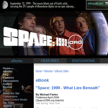
eBooks
FEATURES
DISCUSSIONS
Home
Home
/
eBooks
/
eBook Titles
eBooks
FAQ
Features
eBook
Discussions
Gallery
Revival
"Space: 1999 - What Lies Beneath"
About this Site
By Michael Faries
Conventions
Published April 2006
Open Content Model
(Space1999.org imprint)
Site Index
Set during Year One
Search