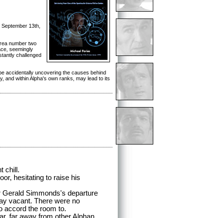
f September 13th,
 Area number two
ace, seemingly
tantly challenged
y be accidentally uncovering the causes behind
dy, and within Alpha's own ranks, may lead to its
 chill.
, hesitating to raise his
Gerald Simmonds's departure
lay vacant. There were no
o accord the room to.
, far away from other Alphan