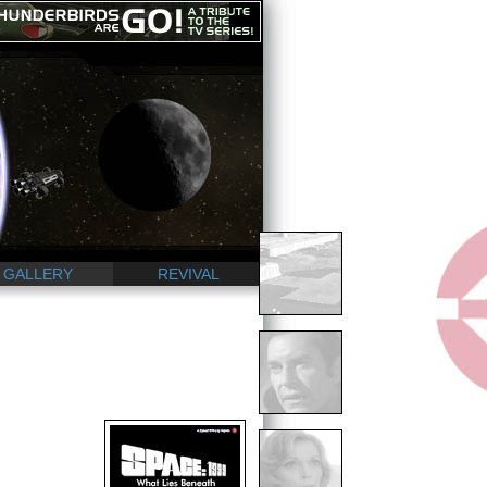
GALLERY
REVIVAL