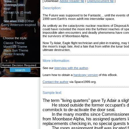
[ Download:
Adobe Reader file
|
OpenDocument file
]
Store
Webrings/Links
Description:
Help
Contact Us (E-mail)
The Future was supposed to be Fantastic... until the events o
1999 sent Earth's moon adrift into interstellar space.
See also:
FAB (Other
Gerry Anderson-inspired
As unlikely as the cataclysmic nuclear reactions of Disposal
works)
could have rocketed the moon into the furthest reaches of sp
impossible alien encounters and deadly phenomena have cons
the survivors of Moonbase Alpha.
Choose the style:
Classic Theme
Now Ty Adair, Eagle flight technician and pilot-in-training, ma
the moon's tragic fate. And a fate that from within the lunar bo
Moonrise Theme
ultimate destruction.
Black Sun Theme
Printer Friendly
More information:
See our
interview with the author
.
Learn how to obtain a
hardcopy version
of this eBook.
Contact the author
via Space1999.org.
Sample text:
The term "living quarters" gave Ty Adair a slight
He stood outside the former occupant's door
commlock to de-activate the door seal.
In the many months since Commissioner 
from Moonbase Alpha, his assigned quarters 
replacements checking in, no special guests t
The room assignment itself was located far