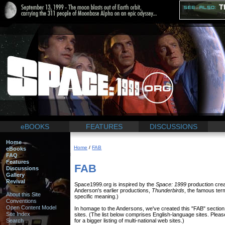
eBOOKS
FEATURES
DISCUSSIONS
Home
Home
/
FAB
eBooks
FAQ
Features
FAB
Discussions
Gallery
Revival
Space1999.org is inspired by the
Space: 1999
production crea
Anderson's earlier productions,
Thunderbirds
, the famous term
About this Site
specific meaning.)
Conventions
Open Content Model
In homage to the Andersons, we've created this "FAB" sectio
Site Index
sites. (The list below comprises English-language sites. Plea
Search
for a bigger listing of multi-national web sites.)