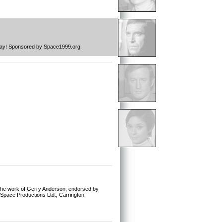
 day! Sponsored by Space1999.org.
or the work of Gerry Anderson, endorsed by
, Space Productions Ltd., Carrington