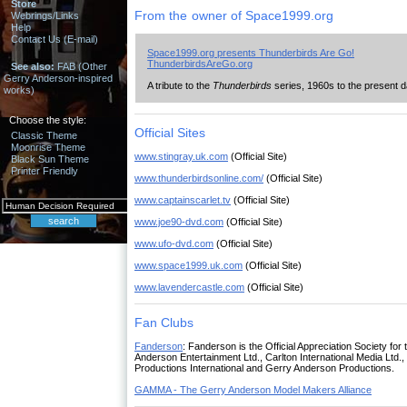
Store
From the owner of Space1999.org
Webrings/Links
Help
Contact Us (E-mail)
Space1999.org presents Thunderbirds Are Go!
ThunderbirdsAreGo.org
See also:
FAB (Other
Gerry Anderson-inspired
A tribute to the
Thunderbirds
series, 1960s to the present
works)
Choose the style:
Official Sites
Classic Theme
Moonrise Theme
www.stingray.uk.com
(Official Site)
Black Sun Theme
Printer Friendly
www.thunderbirdsonline.com/
(Official Site)
www.captainscarlet.tv
(Official Site)
www.joe90-dvd.com
(Official Site)
www.ufo-dvd.com
(Official Site)
www.space1999.uk.com
(Official Site)
www.lavendercastle.com
(Official Site)
Fan Clubs
Fanderson
: Fanderson is the Official Appreciation Society f
Anderson Entertainment Ltd., Carlton International Media Ltd.
Productions International and Gerry Anderson Productions.
GAMMA - The Gerry Anderson Model Makers Alliance