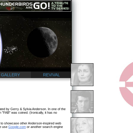
GALLERY
REVIVAL
ted by Gerry & Sylvia Anderson. In one of the
 "FAB" was coined. (Ironically, it has no
n to showcase other Anderson-inspired web
se use
Google.com
or another search engine