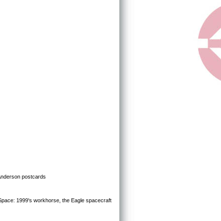
 Anderson postcards
Space: 1999's workhorse, the Eagle spacecraft