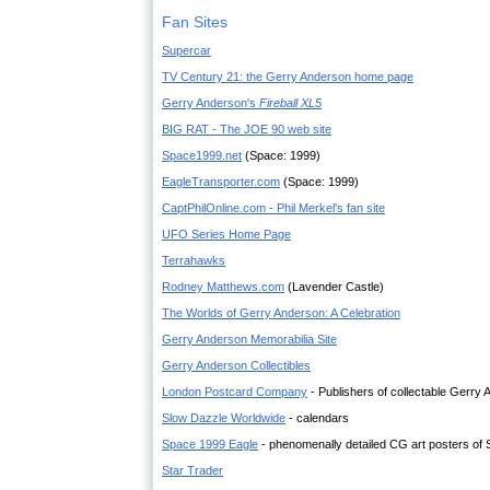
Fan Sites
Supercar
TV Century 21: the Gerry Anderson home page
Gerry Anderson's
Fireball XL5
BIG RAT - The JOE 90 web site
Space1999.net
(Space: 1999)
EagleTransporter.com
(Space: 1999)
CaptPhilOnline.com - Phil Merkel's fan site
UFO Series Home Page
Terrahawks
Rodney Matthews.com
(Lavender Castle)
The Worlds of Gerry Anderson: A Celebration
Gerry Anderson Memorabilia Site
Gerry Anderson Collectibles
London Postcard Company
- Publishers of collectable Gerry
Slow Dazzle Worldwide
- calendars
Space 1999 Eagle
- phenomenally detailed CG art posters of 
Star Trader